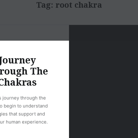
Tag:
root chakra
Journey
rough The
Chakras
s journey through the
to begin to understand
gies that support and
ur human experience.