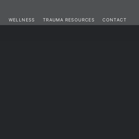
WELLNESS
TRAUMA RESOURCES
CONTACT