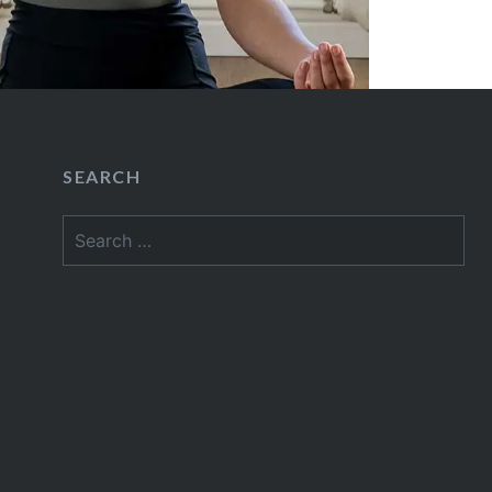
SEARCH
Search
for: