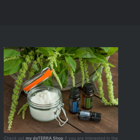
Check out
my doTERRA Shop
if you are interested in the