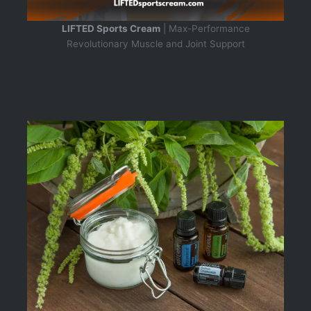
LIFTED Sports Cream
| Max-Performance
Revolutionary Muscle and Joint Support