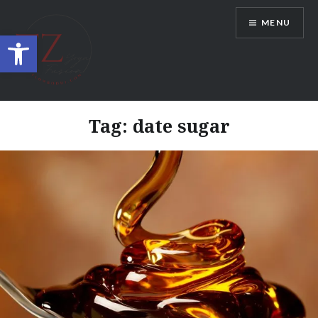
Skip
MENU
to
Open toolbar
content
TZ YogaFusion
Tag:
date sugar