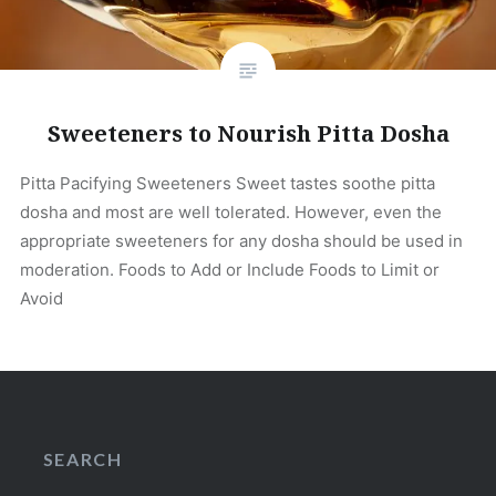
Sweeteners to Nourish Pitta Dosha
Pitta Pacifying Sweeteners Sweet tastes soothe pitta
dosha and most are well tolerated. However, even the
appropriate sweeteners for any dosha should be used in
moderation. Foods to Add or Include Foods to Limit or
Avoid
SEARCH