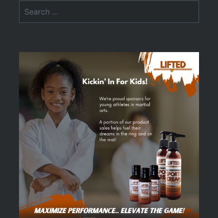
Search
for: