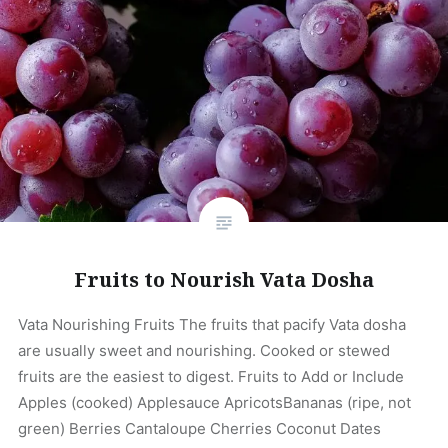
Fruits to Nourish Vata Dosha
Vata Nourishing Fruits The fruits that pacify Vata dosha
are usually sweet and nourishing. Cooked or stewed
fruits are the easiest to digest. Fruits to Add or Include
Apples (cooked) Applesauce ApricotsBananas (ripe, not
green) Berries Cantaloupe Cherries Coconut Dates