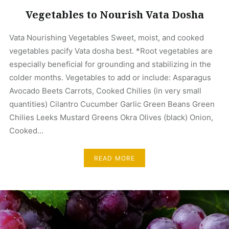
Vegetables to Nourish Vata Dosha
Vata Nourishing Vegetables Sweet, moist, and cooked
vegetables pacify Vata dosha best. *Root vegetables are
especially beneficial for grounding and stabilizing in the
colder months. Vegetables to add or include: Asparagus
Avocado Beets Carrots, Cooked Chilies (in very small
quantities) Cilantro Cucumber Garlic Green Beans Green
Chilies Leeks Mustard Greens Okra Olives (black) Onion,
Cooked…
READ MORE