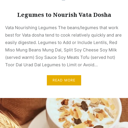
Legumes to Nourish Vata Dosha
Vata Nourishing Legumes The beans/legumes that work
best for Vata dosha tend to cook relatively quickly and are
easily digested. Legumes to Add or Include Lentils, Red
Miso Mung Beans Mung Dal, Split Soy Cheese Soy Milk
(served warm) Soy Sauce Soy Meats Tofu (served hot)
Toor Dal Urad Dal Legumes to Limit or Avoid…
READ MORE