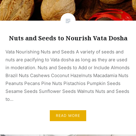
Nuts and Seeds to Nourish Vata Dosha
Vata Nourishing Nuts and Seeds A variety of seeds and
nuts are pacifying to Vata dosha as long as they are used
in moderation. Nuts and Seeds to Add or Include Almonds
Brazil Nuts Cashews Coconut Hazelnuts Macadamia Nuts
Peanuts Pecans Pine Nuts Pistachios Pumpkin Seeds
Sesame Seeds Sunflower Seeds Walnuts Nuts and Seeds
to…
READ MORE