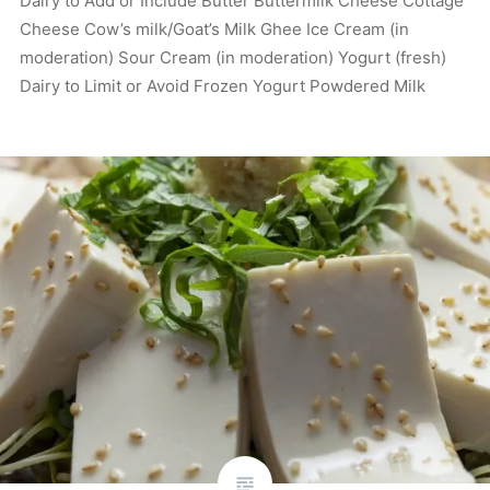
Dairy to Add or Include Butter Buttermilk Cheese Cottage
Cheese Cow’s milk/Goat’s Milk Ghee Ice Cream (in
moderation) Sour Cream (in moderation) Yogurt (fresh)
Dairy to Limit or Avoid Frozen Yogurt Powdered Milk