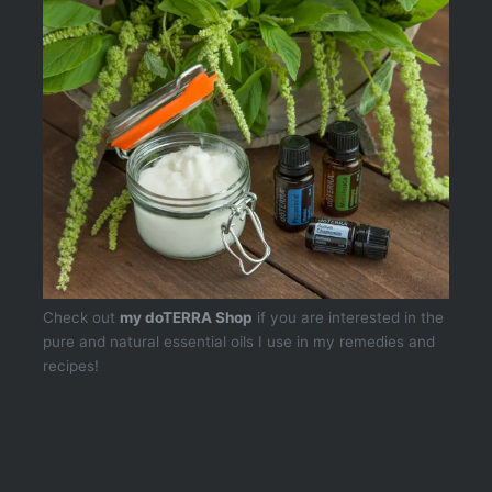
Check out
my doTERRA Shop
if you are interested in the
pure and natural essential oils I use in my remedies and
recipes!