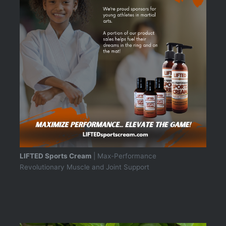
LIFTED Sports Cream
| Max-Performance
Revolutionary Muscle and Joint Support