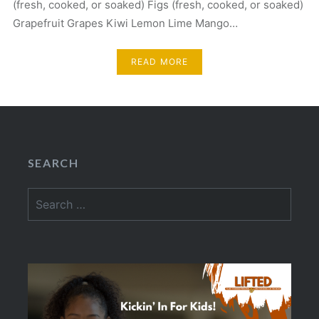
(fresh, cooked, or soaked) Figs (fresh, cooked, or soaked)
Grapefruit Grapes Kiwi Lemon Lime Mango…
READ MORE
SEARCH
Search
for: