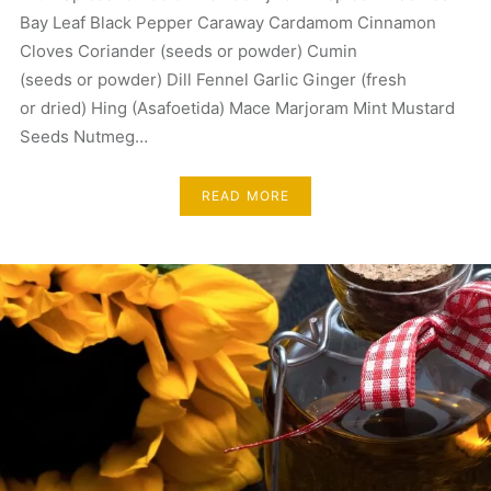
Bay Leaf Black Pepper Caraway Cardamom Cinnamon
Cloves Coriander (seeds or powder) Cumin
(seeds or powder) Dill Fennel Garlic Ginger (fresh
or dried) Hing (Asafoetida) Mace Marjoram Mint Mustard
Seeds Nutmeg…
READ MORE