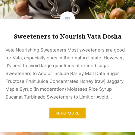
Sweeteners to Nourish Vata Dosha
Vata Nourishing Sweeteners Most sweeteners are good
for Vata, especially ones in their natural state. However,
it’s best to avoid large quantities of refined sugar.
Sweeteners to Add or Include Barley Malt Date Sugar
Fructose Fruit Juice Concentrates Honey (raw) Jaggary
Maple Syrup (in moderation) Molasses Rice Syrup
Sucanat Turbinado Sweeteners to Limit or Avoid…
READ MORE