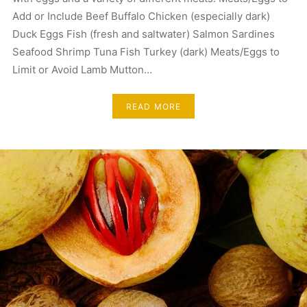
Add or Include Beef Buffalo Chicken (especially dark)
Duck Eggs Fish (fresh and saltwater) Salmon Sardines
Seafood Shrimp Tuna Fish Turkey (dark) Meats/Eggs to
Limit or Avoid Lamb Mutton…
READ MORE