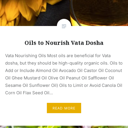
Oils to Nourish Vata Dosha
Vata Nourishing Oils Most oils are beneficial for Vata
dosha, but they should be high-quality organic oils. Oils to
Add or Include Almond Oil Avocado Oil Castor Oil Coconut
Oil Ghee Mustard Oil Olive Oil Peanut Oil Safflower Oil
Sesame Oil Sunflower Oil) Oils to Limit or Avoid Canola Oil
Corn Oil Flax Seed Oil…
READ MORE