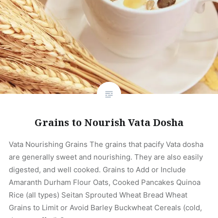
Grains to Nourish Vata Dosha
Vata Nourishing Grains The grains that pacify Vata dosha
are generally sweet and nourishing. They are also easily
digested, and well cooked. Grains to Add or Include
Amaranth Durham Flour Oats, Cooked Pancakes Quinoa
Rice (all types) Seitan Sprouted Wheat Bread Wheat
Grains to Limit or Avoid Barley Buckwheat Cereals (cold,