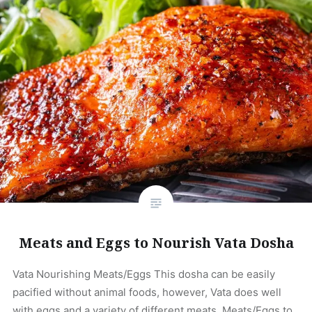
Meats and Eggs to Nourish Vata Dosha
Vata Nourishing Meats/Eggs This dosha can be easily
pacified without animal foods, however, Vata does well
with eggs and a variety of different meats. Meats/Eggs to