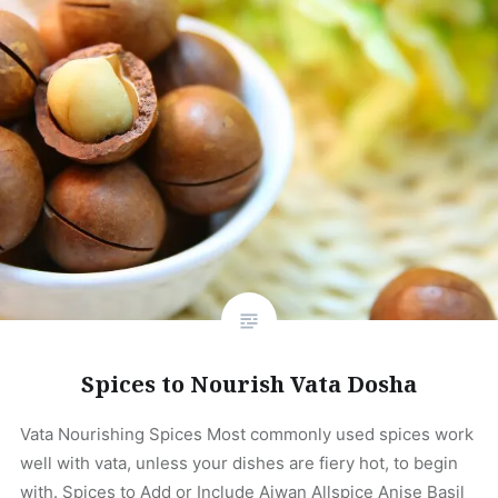
Spices to Nourish Vata Dosha
Vata Nourishing Spices Most commonly used spices work
well with vata, unless your dishes are fiery hot, to begin
with. Spices to Add or Include Ajwan Allspice Anise Basil