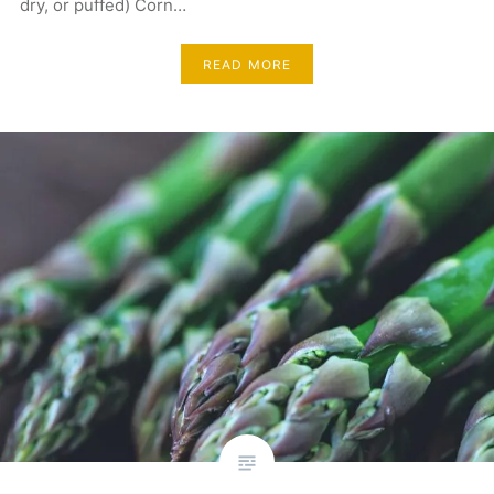
dry, or puffed) Corn…
READ MORE