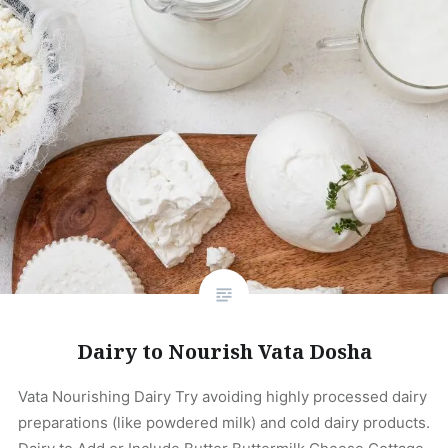
Dairy to Nourish Vata Dosha
Vata Nourishing Dairy Try avoiding highly processed dairy
preparations (like powdered milk) and cold dairy products.